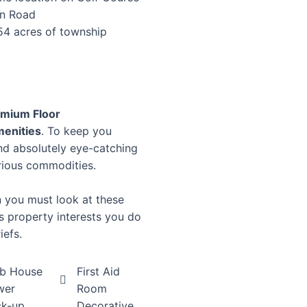
n Road
54 acres of township
mium Floor
menities
. To keep you
nd absolutely eye-catching
rious commodities.
en you must look at these
his property interests you do
iefs.
ub House
First Aid
wer
Room
ck-up
Decorative