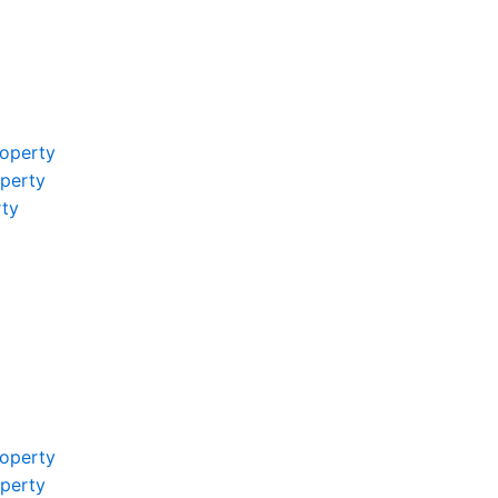
operty
operty
rty
operty
operty