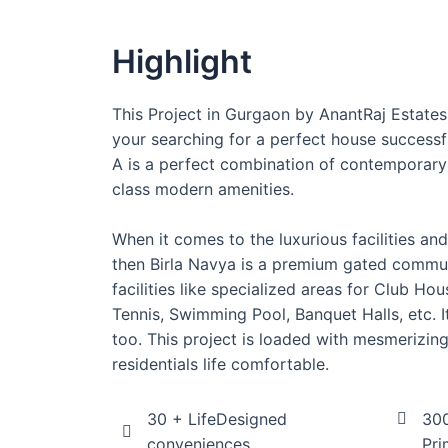
Highlight
This Project in Gurgaon by AnantRaj Estates
your searching for a perfect house successfu
A is a perfect combination of contemporary
class modern amenities.
When it comes to the luxurious facilities an
then Birla Navya is a premium gated communi
facilities like specialized areas for Club H
Tennis, Swimming Pool, Banquet Halls, etc. I
too. This project is loaded with mesmerizin
residentials life comfortable.
30 + LifeDesigned
300
conveniences
Pri