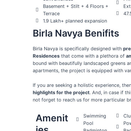
Basement + Stilt + 4 Floors +
Ext
Terrace
47.
1.9 Lakh+ planned expansion
Birla Navya Benifits
Birla Navya is specifically designed with
pre
Residences
that come with a plethora of
a
bound with beautifully landscaped greens a
apartments, the project is equipped with va
If you are seeking a holistic experience, th
highlights for the project
. And, in case if t
not forget to reach us for more particular br
Amenit
Swimming
Cl
Pool
Po
ies
Badminton
Ba