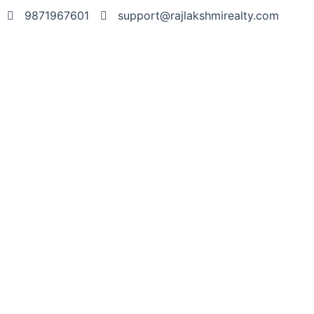
9871967601
support@rajlakshmirealty.com