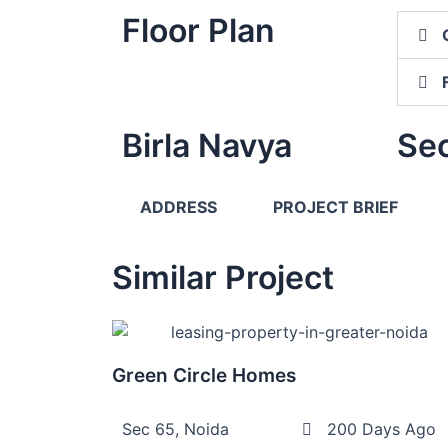
Floor Plan
Birla Navya
Sec
ADDRESS
PROJECT BRIEF
Similar Project
Green Circle Homes
Sec 65, Noida
200 Days Ago