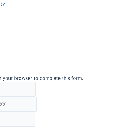
rty
n your browser to complete this form.