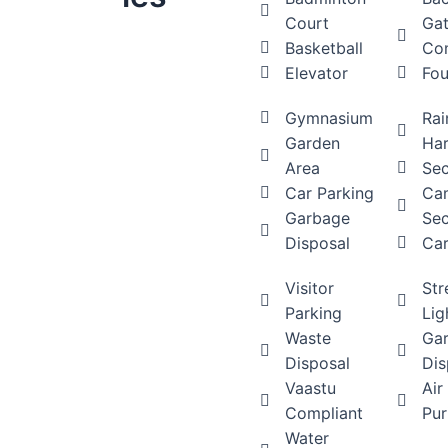
Court
Ga
Basketball
Co
Elevator
Fou
Gymnasium
Rai
Garden
Har
Area
Sec
Car Parking
Ca
Garbage
Sec
Disposal
Car
Visitor
Str
Parking
Lig
Waste
Ga
Disposal
Dis
Vaastu
Air
Compliant
Pur
Water