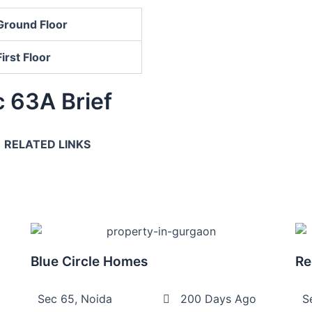
Ground Floor
First Floor
 63A Brief
RELATED LINKS
Blue Circle Homes
Re
Sec 65, Noida
200 Days Ago
S