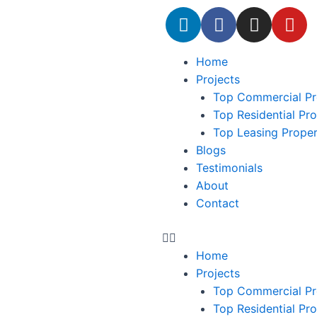
Home
Projects
Top Commercial Pr
Top Residential Pr
Top Leasing Prope
Blogs
Testimonials
About
Contact
Home
Projects
Top Commercial Pr
Top Residential Pr