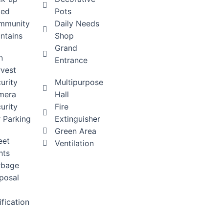
ted
Pots
mmunity
Daily Needs
ntains
Shop
Grand
n
Entrance
vest
urity
Multipurpose
mera
Hall
urity
Fire
 Parking
Extinguisher
Green Area
eet
Ventilation
hts
rbage
posal
ification