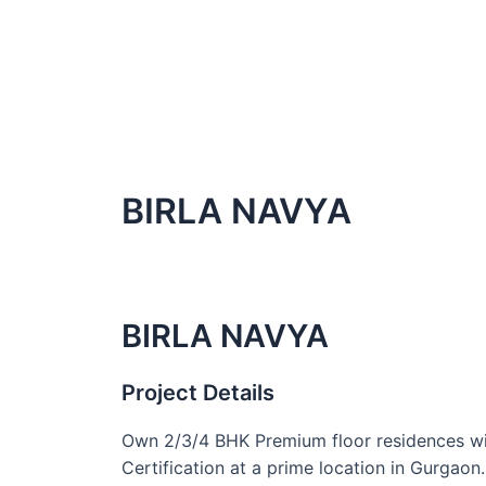
BIRLA NAVYA
BIRLA NAVYA
Project Details
Own 2/3/4 BHK Premium floor residences wi
Certification at a prime location in Gurgaon.