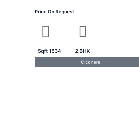
Price On Request
Sqft 1534
2 BHK
Click here