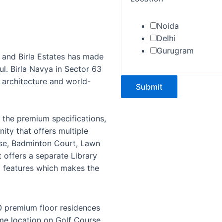
Noida
Delhi
Gurugram
 and Birla Estates has made
l. Birla Navya in Sector 63
 architecture and world-
Submit
d the premium specifications,
ty that offers multiple
ouse, Badminton Court, Lawn
t offers a separate Library
g features which makes the
 premium floor residences
me location on Golf Course