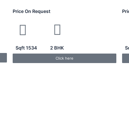
Price On Request
Pr
Sqft 1534
2 BHK
S
Click here