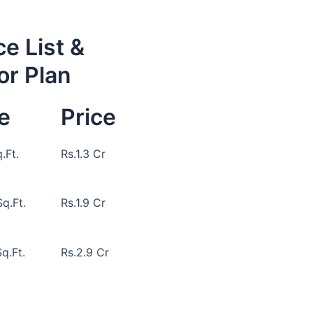
ce List &
or Plan
e
Price
.Ft.
Rs.1.3 Cr
q.Ft.
Rs.1.9 Cr
q.Ft.
Rs.2.9 Cr