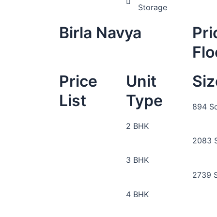
Storage
Birla Navya
Pri
Flo
Price
Unit
Siz
List
Type
894 Sq
2 BHK
2083 S
3 BHK
2739 S
4 BHK