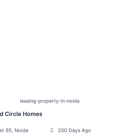
d Circle Homes
ec 65, Noida
200 Days Ago