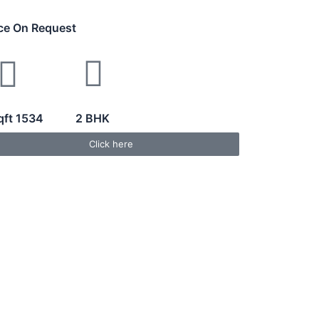
ice On Request
qft 1534
2 BHK
Click here