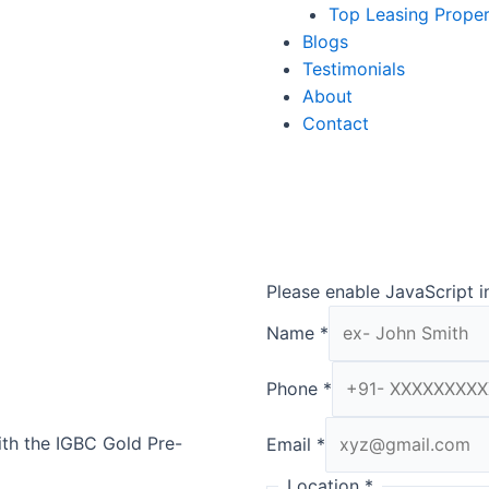
Top Leasing Prope
Blogs
Testimonials
About
Contact
Please enable JavaScript i
Name
*
Phone
*
th the IGBC Gold Pre-
Email
*
Location
*