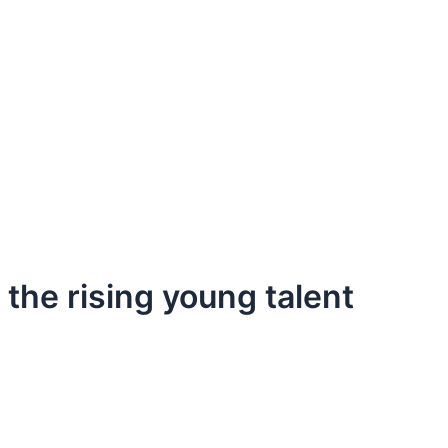
 the rising young talent