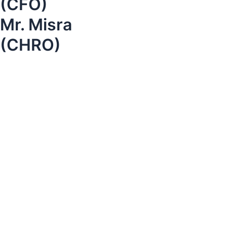
(CFO)
Mr. Misra
(CHRO)