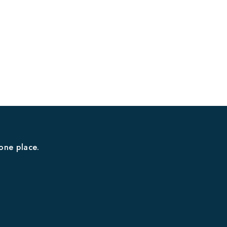
one place.