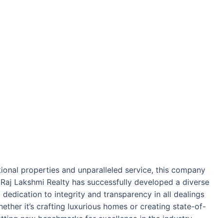
ptional properties and unparalleled service, this company
, Raj Lakshmi Realty has successfully developed a diverse
dedication to integrity and transparency in all dealings
ether it’s crafting luxurious homes or creating state-of-