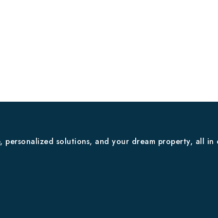
 personalized solutions, and your dream property, all in 