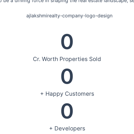
 be a driving force in shaping the real estate landscape, s
0
Cr. Worth Properties Sold
0
+ Happy Customers
0
+ Developers