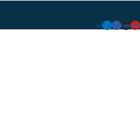
Linkedin
Facebook
Instagram
Youtu