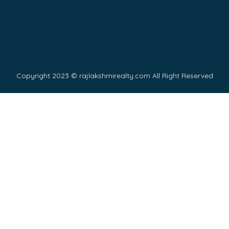
Copyright 2023 © rajlakshmirealty.com All Right Reserved
Y