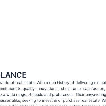
GLANCE
orld of real estate. With a rich history of delivering exce
mmitment to quality, innovation, and customer satisfaction
to a wide range of needs and preferences. Their unwavering 
sses alike, seeking to invest in or purchase real estate. Wh