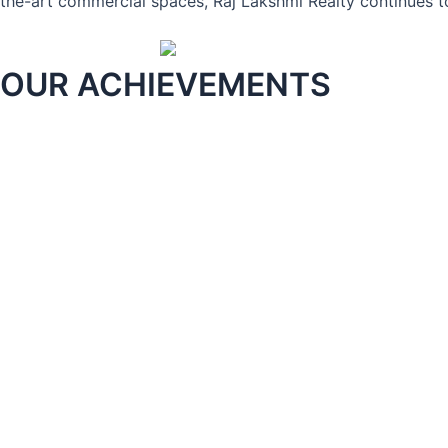
the-art commercial spaces, Raj Lakshmi Realty continues to
OUR ACHIEVEMENTS