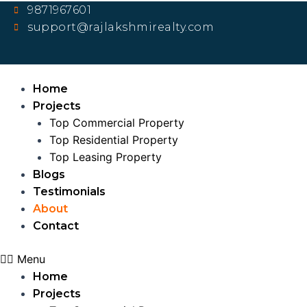
Skip
9871967601
to
support@rajlakshmirealty.com
content
Home
Projects
Top Commercial Property
Top Residential Property
Top Leasing Property
Blogs
Testimonials
About
Contact
Menu
Home
Projects