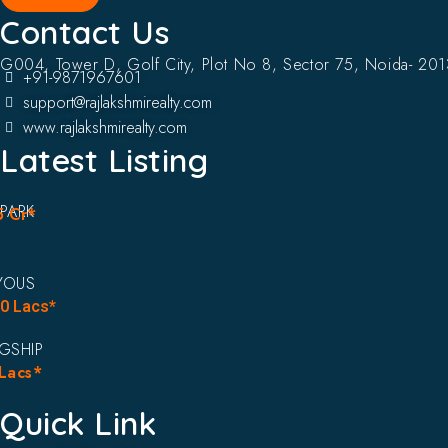
Contact Us
G004, Tower D, Golf City, Plot No 8, Sector 75, Noida- 20
+91-9871967601
support@rajlakshmirealty.com
www.rajlakshmirealty.com
Latest Listing
 PARK
5 Cr*
YOUS
90 Lacs*
AGSHIP
Lacs*
Quick Link