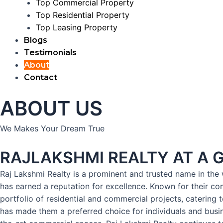
Top Commercial Property
Top Residential Property
Top Leasing Property
Blogs
Testimonials
About
Contact
ABOUT US
We Makes Your Dream True
RAJLAKSHMI REALTY AT A 
Raj Lakshmi Realty is a prominent and trusted name in the w
has earned a reputation for excellence. Known for their co
portfolio of residential and commercial projects, catering 
has made them a preferred choice for individuals and busine