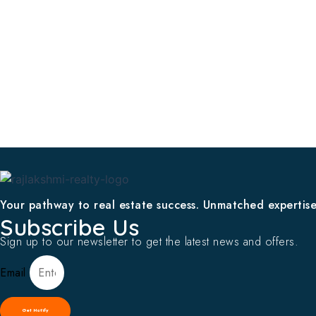
Your pathway to real estate success. Unmatched expertise,
Subscribe Us
Sign up to our newsletter to get the latest news and offers.
Email
Get Notify