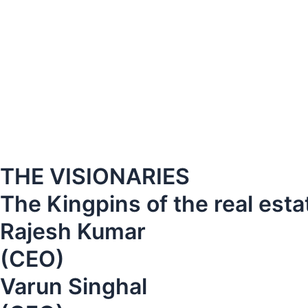
THE VISIONARIES
The Kingpins of the real esta
Rajesh Kumar
(CEO)
Varun Singhal