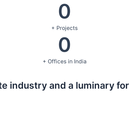
0
+ Projects
0
+ Offices in India
te industry and a luminary for