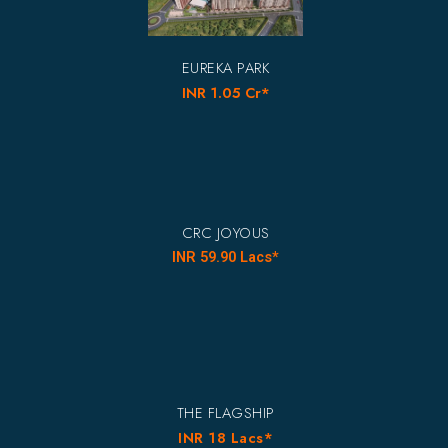
EUREKA PARK
INR 1.05 Cr*
CRC JOYOUS
INR 59.90 Lacs*
THE FLAGSHIP
INR 18 Lacs*