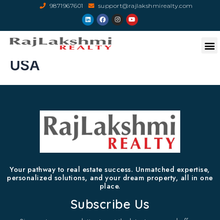
9871967601
support@rajlakshmirealty.com
USA
Your pathway to real estate success. Unmatched expertise,
personalized solutions, and your dream property, all in one
place.
Subscribe Us