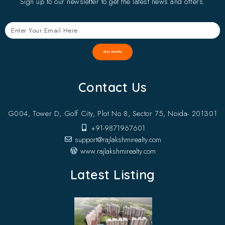
Sign up to our newsletter to get the latest news and offers.
Get Notify
Contact Us
G004, Tower D, Golf City, Plot No 8, Sector 75, Noida- 201301
+91-9871967601
support@rajlakshmirealty.com
www.rajlakshmirealty.com
Latest Listing