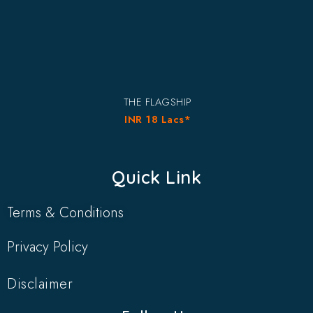
THE FLAGSHIP
INR 18 Lacs*
Quick Link
Terms & Conditions
Privacy Policy
Disclaimer