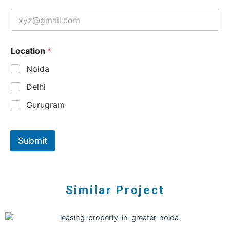
Location
*
Noida
Delhi
Gurugram
Submit
Similar Project