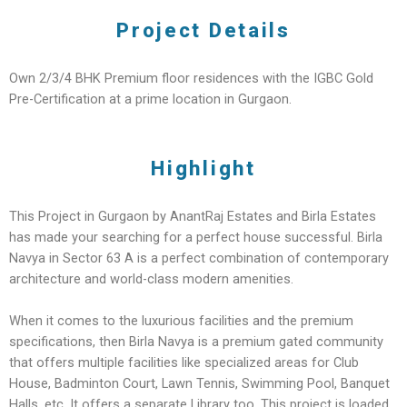
Project Details
Own 2/3/4 BHK Premium floor residences with the IGBC Gold
Pre-Certification at a prime location in Gurgaon.
Highlight
This Project in Gurgaon by AnantRaj Estates and Birla Estates
has made your searching for a perfect house successful. Birla
Navya in Sector 63 A is a perfect combination of contemporary
architecture and world-class modern amenities.
When it comes to the luxurious facilities and the premium
specifications, then Birla Navya is a premium gated community
that offers multiple facilities like specialized areas for Club
House, Badminton Court, Lawn Tennis, Swimming Pool, Banquet
Halls, etc. It offers a separate Library too. This project is loaded