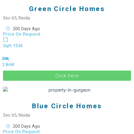
Green Circle Homes
Sec 65, Noida
200 Days Ago
Price On Request
Sqft 1534
2 BHK
Click here
Blue Circle Homes
Sec 65, Noida
200 Days Ago
Price On Request