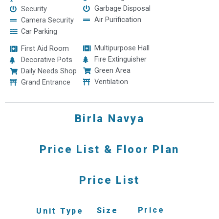
Garbage Disposal
Security
Air Purification
Camera Security
Car Parking
Multipurpose Hall
First Aid Room
Fire Extinguisher
Decorative Pots
Green Area
Daily Needs Shop
Ventilation
Grand Entrance
Birla Navya
Price List & Floor Plan
Price List
Price
Size
Unit Type