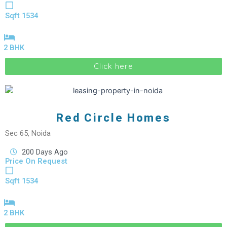
Sqft 1534
2 BHK
Click here
Red Circle Homes
Sec 65, Noida
200 Days Ago
Price On Request
Sqft 1534
2 BHK