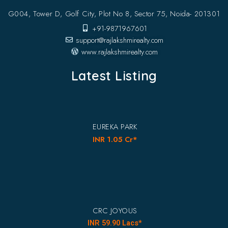
G004, Tower D, Golf City, Plot No 8, Sector 75, Noida- 201301
+91-9871967601
support@rajlakshmirealty.com
www.rajlakshmirealty.com
Latest Listing
EUREKA PARK
INR 1.05 Cr*
CRC JOYOUS
INR 59.90 Lacs*