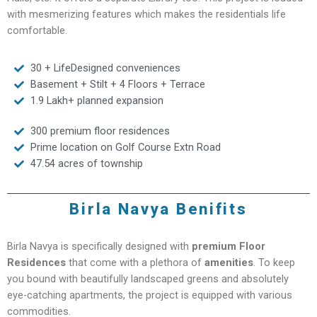
with mesmerizing features which makes the residentials life
comfortable.
30 + LifeDesigned conveniences
Basement + Stilt + 4 Floors + Terrace
1.9 Lakh+ planned expansion
300 premium floor residences
Prime location on Golf Course Extn Road
47.54 acres of township
Birla Navya Benifits
Birla Navya is specifically designed with
premium Floor
Residences
that come with a plethora of
amenities
. To keep
you bound with beautifully landscaped greens and absolutely
eye-catching apartments, the project is equipped with various
commodities.