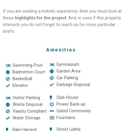
If you are seeking a holistic experience, then you must look at
these
highlights for the project
. And, in case if this property
interests you do not forget to reach us for more particular
briefs.
Amenities
Gymnasium
Swimming Pool
Garden Area
Badminton Court
Car Parking
Basketball
Garbage Disposal
Elevator
Club House
Visitor Parking
Power Back-up
Waste Disposal
Gated Community
Vaastu Compliant
Fountains
Water Storage
Street Lights
Rain Harvest