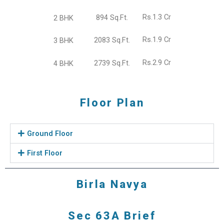
Rs.1.3 Cr
894 Sq.Ft.
2 BHK
Rs.1.9 Cr
2083 Sq.Ft.
3 BHK
Rs.2.9 Cr
2739 Sq.Ft.
4 BHK
Floor Plan
Ground Floor
First Floor
Birla Navya
Sec 63A Brief