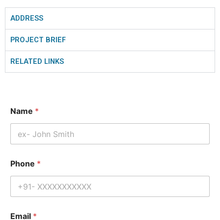
ADDRESS
PROJECT BRIEF
RELATED LINKS
Name
*
Phone
*
Email
*