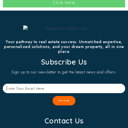
Click here
Your pathway to real estate success. Unmatched expertise,
personalized solutions, and your dream property, all in one
place.
Subscribe Us
Sign up to our newsletter to get the latest news and offers.
Get Notify
Contact Us