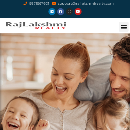
9871967601
support@rajlakshmirealty.com