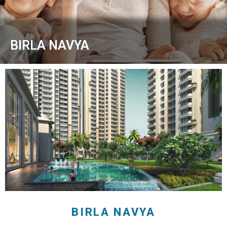
BIRLA NAVYA
BIRLA NAVYA