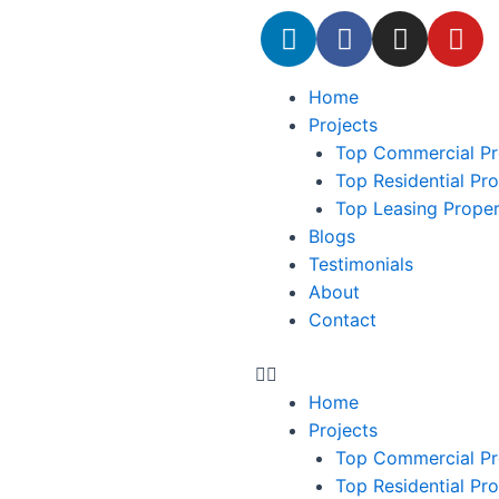
Home
Projects
Top Commercial Pr
Top Residential Pr
Top Leasing Prope
Blogs
Testimonials
About
Contact
Home
Projects
Top Commercial Pr
Top Residential Pr