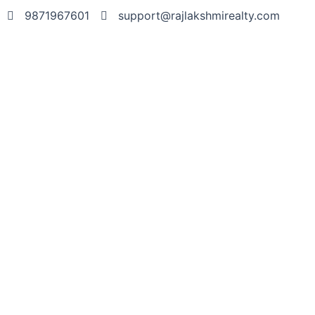
9871967601
support@rajlakshmirealty.com