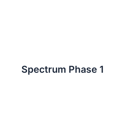
Spectrum Phase 1