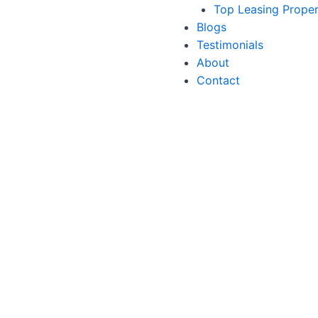
Top Leasing Prope
Blogs
Testimonials
About
Contact