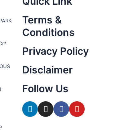
Quick Link
Terms &
PARK
Conditions
Cr*
Privacy Policy
YOUS
Disclaimer
Follow Us
0
P