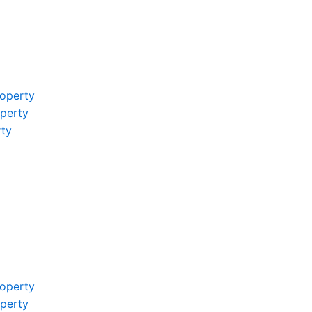
operty
operty
rty
operty
operty