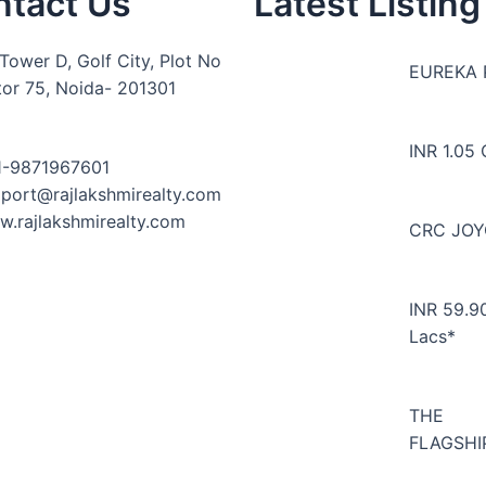
ntact Us
Latest Listing
Tower D, Golf City, Plot No
EUREKA 
tor 75, Noida- 201301
INR 1.05 
1-9871967601
port@rajlakshmirealty.com
.rajlakshmirealty.com
CRC JO
INR 59.9
Lacs*
THE
FLAGSHI