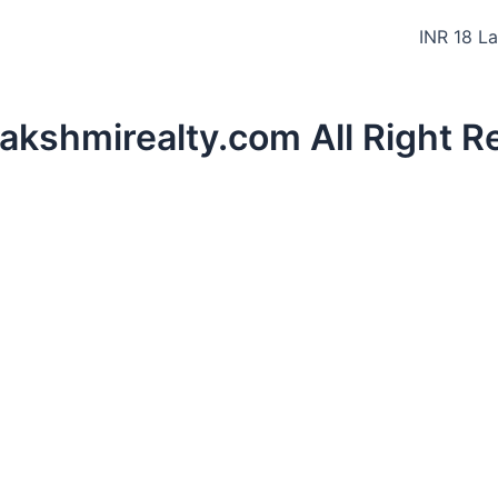
INR 18 L
lakshmirealty.com All Right 