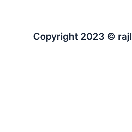
Copyright 2023 © raj
Fill Your Details.
wpforms id=”369″
×
wpforms id=”1980″
CLOSE
→
Contact Us