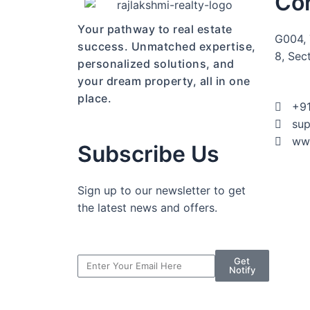
Co
Your pathway to real estate
G004, 
success. Unmatched expertise,
8, Sec
personalized solutions, and
your dream property, all in one
place.
+9
sup
www
Subscribe Us
Sign up to our newsletter to get
the latest news and offers.
Get
Notify