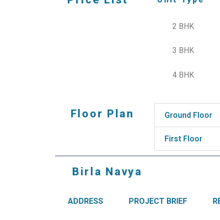
2 BHK
3 BHK
4 BHK
Floor Plan
Ground Floor
First Floor
Birla Navya
ADDRESS
PROJECT BRIEF
R