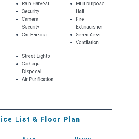
Rain Harvest
Multipurpose
Security
Hall
Camera
Fire
Security
Extinguisher
Car Parking
Green Area
Ventilation
Street Lights
Garbage
Disposal
Air Purification
ice List & Floor Plan
Size
Price