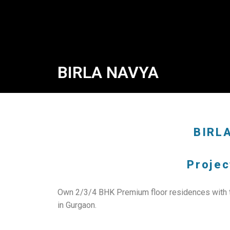
BIRLA NAVYA
BIRL
Projec
Own 2/3/4 BHK Premium floor residences with th
in Gurgaon.