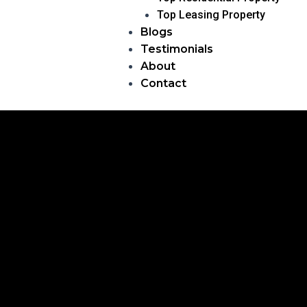
Top Leasing Property
Blogs
Testimonials
About
Contact