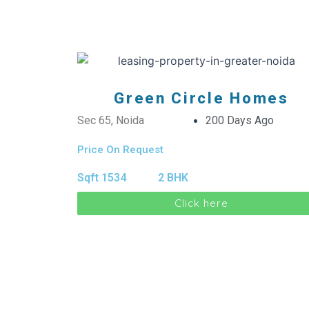
Green Circle Homes
Sec 65, Noida
200 Days Ago
Price On Request
Sqft 1534
2 BHK
Click here