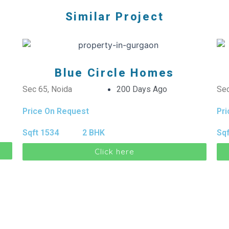
Similar Project
Blue Circle Homes
Sec 65, Noida
200 Days Ago
Sec
Price On Request
Pr
Sqft 1534
2 BHK
Sqf
Click here