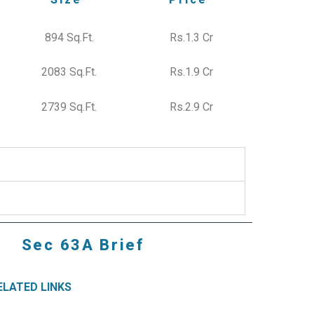
894 Sq.Ft.
Rs.1.3 Cr
2083 Sq.Ft.
Rs.1.9 Cr
2739 Sq.Ft.
Rs.2.9 Cr
Sec 63A Brief
ELATED LINKS