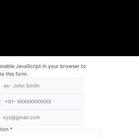
enable JavaScript in your browser to
e this form.
*
tion
*