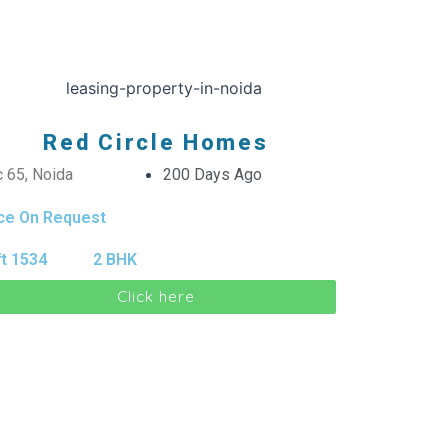
Red Circle Homes
 65, Noida
200 Days Ago
ice On Request
t 1534
2 BHK
Click here