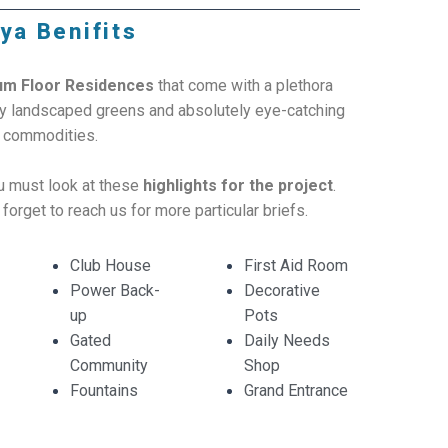
ya Benifits
um Floor Residences
that come with a plethora
lly landscaped greens and absolutely eye-catching
s commodities.
ou must look at these
highlights for the project
.
 forget to reach us for more particular briefs.
Club House
First Aid Room
Power Back-
Decorative
up
Pots
Gated
Daily Needs
Community
Shop
Fountains
Grand Entrance