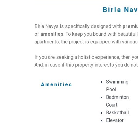
Birla Nav
Birla Navya is specifically designed with
premi
of
amenities
. To keep you bound with beautifu
apartments, the project is equipped with variou
If you are seeking a holistic experience, then y
And, in case if this property interests you do not
Swimming
Amenities
Pool
Badminton
Court
Basketball
Elevator