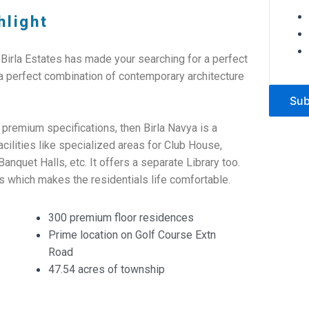
hlight
 Birla Estates has made your searching for a perfect
 a perfect combination of contemporary architecture
Sub
 premium specifications, then Birla Navya is a
cilities like specialized areas for Club House,
quet Halls, etc. It offers a separate Library too.
s which makes the residentials life comfortable.
300 premium floor residences
Prime location on Golf Course Extn
Road
47.54 acres of township