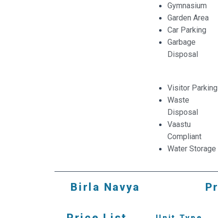
Gymnasium
Garden Area
Car Parking
Garbage
Disposal
Visitor Parking
Waste
Disposal
Vaastu
Compliant
Water Storage
Birla Navya
Pr
Price List
Unit Type