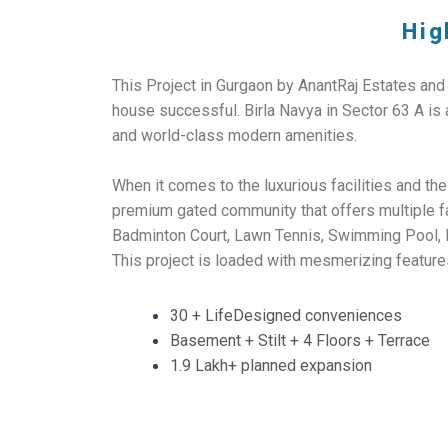
Hig
This Project in Gurgaon by AnantRaj Estates and
house successful. Birla Navya in Sector 63 A is
and world-class modern amenities.
When it comes to the luxurious facilities and the
premium gated community that offers multiple fa
Badminton Court, Lawn Tennis, Swimming Pool, Ban
This project is loaded with mesmerizing feature
30 + LifeDesigned conveniences
Basement + Stilt + 4 Floors + Terrace
1.9 Lakh+ planned expansion