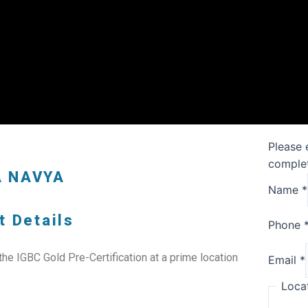
Please 
complet
A NAVYA
Name
*
t Details
Phone
e IGBC Gold Pre-Certification at a prime location
Email
*
Loca