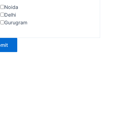
Noida
Delhi
Gurugram
mit