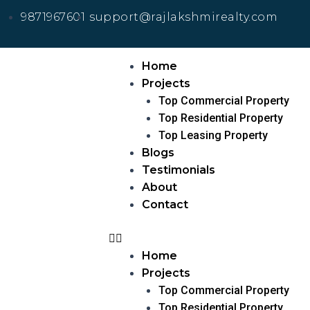
9871967601
support@rajlakshmirealty.com
Home
Projects
Top Commercial Property
Top Residential Property
Top Leasing Property
Blogs
Testimonials
About
Contact
Home
Projects
Top Commercial Property
Top Residential Property