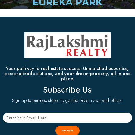
EUREKA PARK
Your pathway to real estate success. Unmatched expertise,
personalized solutions, and your dream property, all in one
place.
Subscribe Us
Sign up to our newsletter to get the latest news and offers.
Get Notify