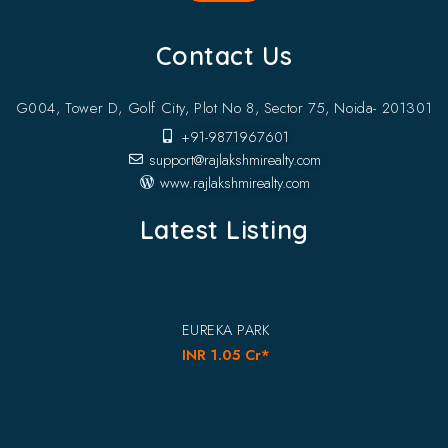
Contact Us
G004, Tower D, Golf City, Plot No 8, Sector 75, Noida- 201301
+91-9871967601
support@rajlakshmirealty.com
www.rajlakshmirealty.com
Latest Listing
EUREKA PARK
INR 1.05 Cr*