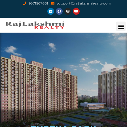
9871967601
support@rajlakshmirealty.com