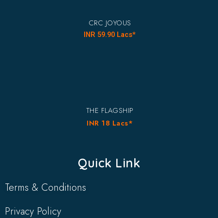
CRC JOYOUS
INR 59.90 Lacs*
THE FLAGSHIP
INR 18 Lacs*
Quick Link
Terms & Conditions
Privacy Policy