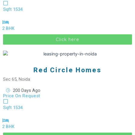
Sqft 1534
2 BHK
Click here
Red Circle Homes
Sec 65, Noida
200 Days Ago
Price On Request
Sqft 1534
2 BHK