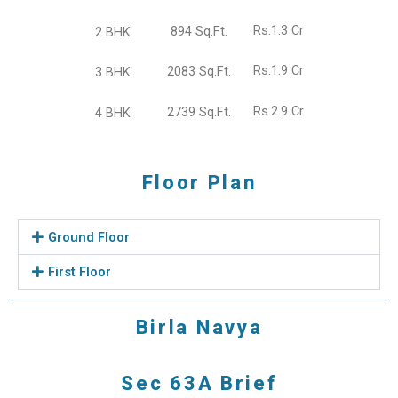
Rs.1.3 Cr
894 Sq.Ft.
2 BHK
Rs.1.9 Cr
2083 Sq.Ft.
3 BHK
Rs.2.9 Cr
2739 Sq.Ft.
4 BHK
Floor Plan
Ground Floor
First Floor
Birla Navya
Sec 63A Brief