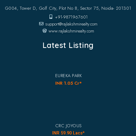
G004, Tower D, Golf City, Plot No 8, Sector 75, Noida- 201301
+91-9871967601
support@rajlakshmirealty.com
www.rajlakshmirealty.com
Latest Listing
EUREKA PARK
INR 1.05 Cr*
CRC JOYOUS
INR 59.90 Lacs*