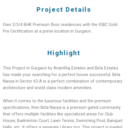
Project Details
Own 2/3/4 BHK Premium floor residences with the IGBC Gold
Pre-Certification at a prime location in Gurgaon.
Highlight
This Project in Gurgaon by AnantRaj Estates and Birla Estates
has made your searching for a perfect house successful. Birla
Navya in Sector 63 A is a perfect combination of contemporary
architecture and world-class modern amenities.
When it comes to the luxurious facilities and the premium
specifications, then Birla Navya is a premium gated community
that offers multiple facilities like specialized areas for Club
House, Badminton Court, Lawn Tennis, Swimming Pool, Banquet
Halls, etc. It offers a separate Library too. This project is loaded