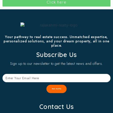
Click here
Your pathway to real estate success. Unmatched expertise,
personalized solutions, and your dream property, all in one
place.
Subscribe Us
Sign up to our newsletter to get the latest news and offers.
Get Notify
Contact Us