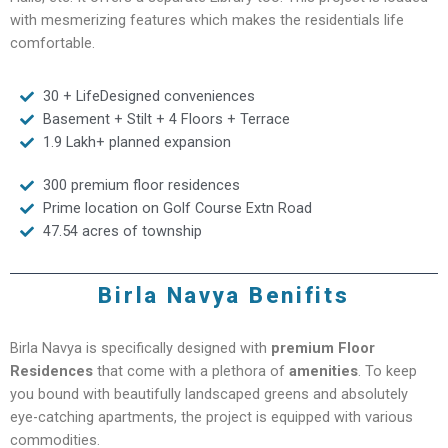
with mesmerizing features which makes the residentials life
comfortable.
30 + LifeDesigned conveniences
Basement + Stilt + 4 Floors + Terrace
1.9 Lakh+ planned expansion
300 premium floor residences
Prime location on Golf Course Extn Road
47.54 acres of township
Birla Navya Benifits
Birla Navya is specifically designed with
premium Floor
Residences
that come with a plethora of
amenities
. To keep
you bound with beautifully landscaped greens and absolutely
eye-catching apartments, the project is equipped with various
commodities.