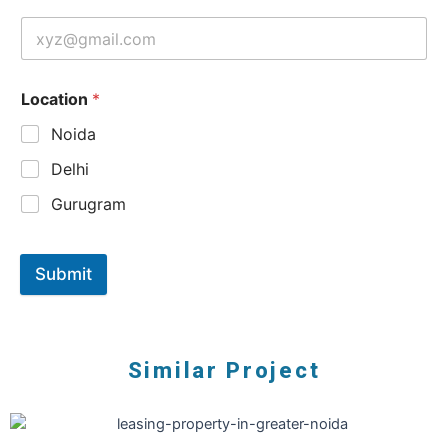
Location
*
Noida
Delhi
Gurugram
Submit
Similar Project