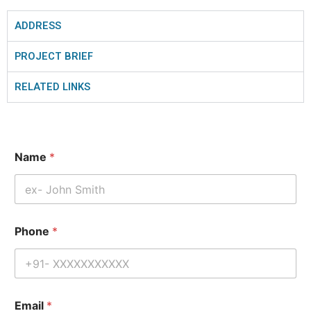
ADDRESS
PROJECT BRIEF
RELATED LINKS
Name
*
Phone
*
Email
*