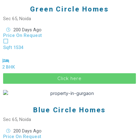
Green Circle Homes
Sec 65, Noida
200 Days Ago
Price On Request
Sqft 1534
2 BHK
Click here
Blue Circle Homes
Sec 65, Noida
200 Days Ago
Price On Request