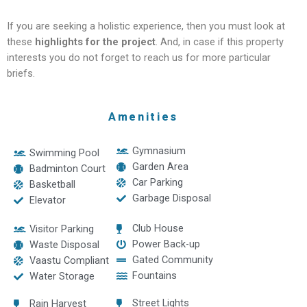
If you are seeking a holistic experience, then you must look at
these
highlights for the project
. And, in case if this property
interests you do not forget to reach us for more particular
briefs.
Amenities
Gymnasium
Swimming Pool
Garden Area
Badminton Court
Car Parking
Basketball
Garbage Disposal
Elevator
Club House
Visitor Parking
Power Back-up
Waste Disposal
Gated Community
Vaastu Compliant
Fountains
Water Storage
Street Lights
Rain Harvest