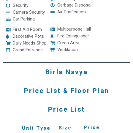
Garbage Disposal
Security
Air Purification
Camera Security
Car Parking
Multipurpose Hall
First Aid Room
Fire Extinguisher
Decorative Pots
Green Area
Daily Needs Shop
Ventilation
Grand Entrance
Birla Navya
Price List & Floor Plan
Price List
Price
Size
Unit Type