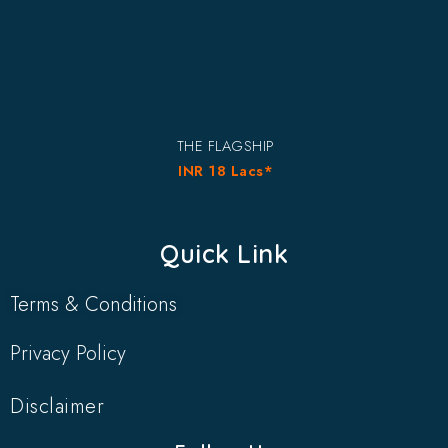
THE FLAGSHIP
INR 18 Lacs*
Quick Link
Terms & Conditions
Privacy Policy
Disclaimer