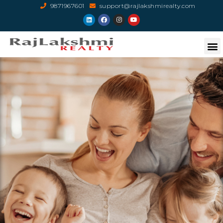
9871967601
support@rajlakshmirealty.com