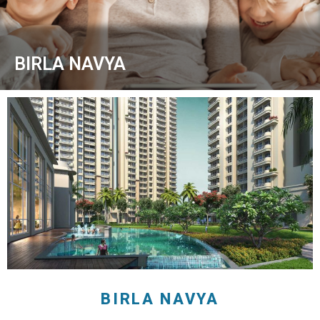
BIRLA NAVYA
BIRLA NAVYA